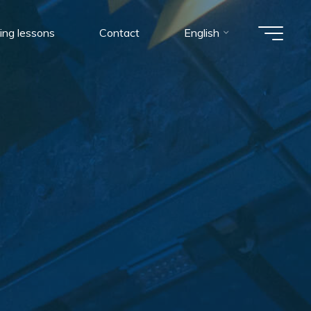
ing lessons
Contact
English