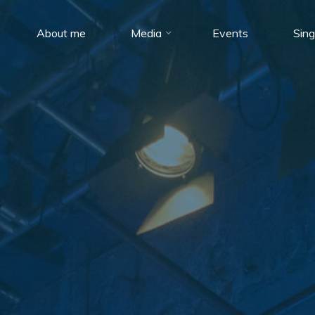
About me
Media
Events
Sing